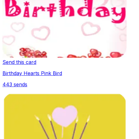
Send this card
Birthday Hearts Pink Bird
443
sends