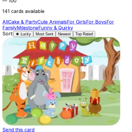
— 100
141
cards available
All
Cake & Party
Cute Animals
For Girls
For Boys
For
Family
Milestone
Funny & Quirky
Sort:
🍀 Lucky
Most Sent
Newest
Top Rated
Send this card