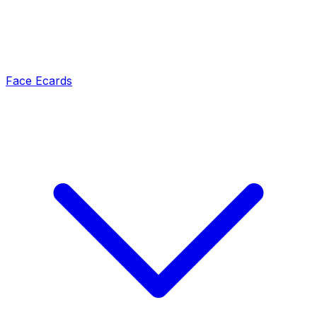
Face Ecards