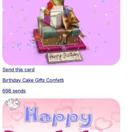
Send this card
Birthday Cake Gifts Confetti
698
sends