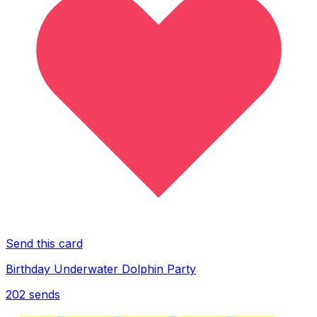
Send this card
Birthday Underwater Dolphin Party
202
sends