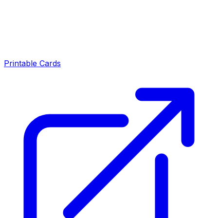
Printable Cards