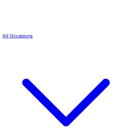
All Occasions