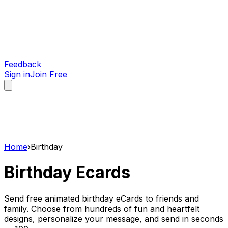
Feedback
Sign in
Join Free
Home
›
Birthday
Birthday
Ecards
Send free animated birthday eCards to friends and
family. Choose from hundreds of fun and heartfelt
designs, personalize your message, and send in seconds