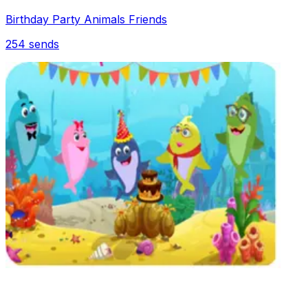
Birthday Party Animals Friends
254
sends