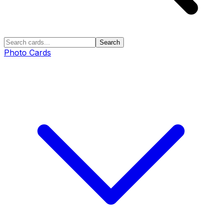
Search
Photo Cards