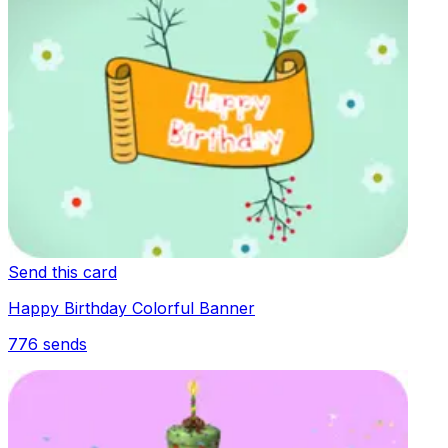
Send this card
Happy Birthday Colorful Banner
776
sends