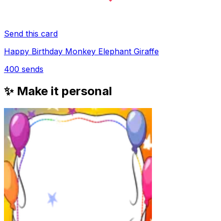
Send this card
Happy Birthday Monkey Elephant Giraffe
400
sends
✨ Make it personal