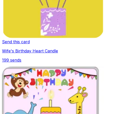
Send this card
Wife's Birthday Heart Candle
199
sends