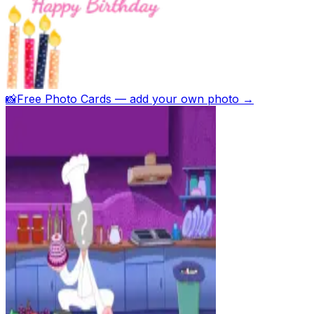
📸
Free Photo Cards — add your own photo →