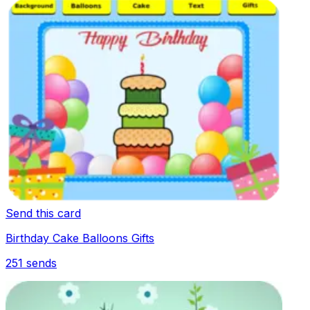
Send this card
Birthday Cake Balloons Gifts
251
sends