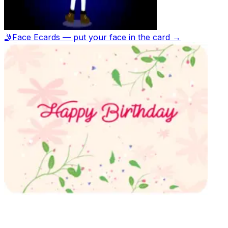
🤳
Face Ecards — put your face in the card →