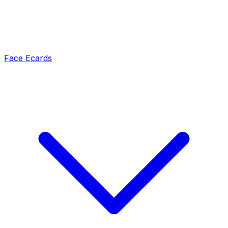
Face Ecards