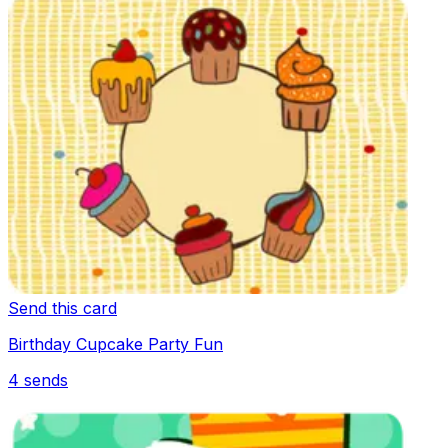
Send this card
Birthday Cupcake Party Fun
4
sends