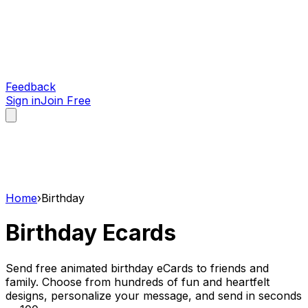
Feedback
Sign in
Join Free
Home
›
Birthday
Birthday
Ecards
Send free animated birthday eCards to friends and
family. Choose from hundreds of fun and heartfelt
designs, personalize your message, and send in seconds