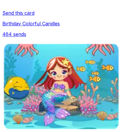
Send this card
Birthday Colorful Candles
464
sends