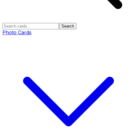
Search
Photo Cards