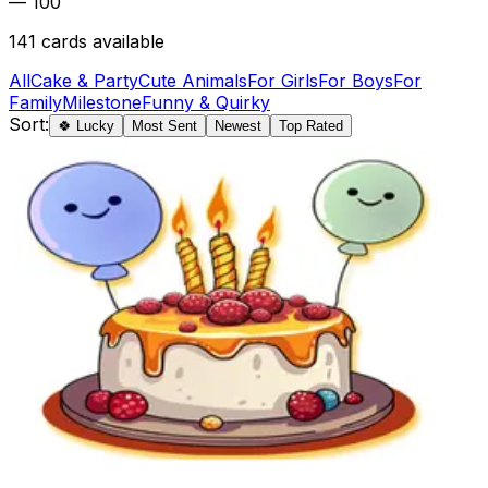
— 100
141
cards available
All
Cake & Party
Cute Animals
For Girls
For Boys
For
Family
Milestone
Funny & Quirky
Sort:
🍀 Lucky
Most Sent
Newest
Top Rated