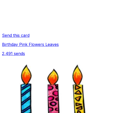
Send this card
Birthday Pink Flowers Leaves
2,491
sends