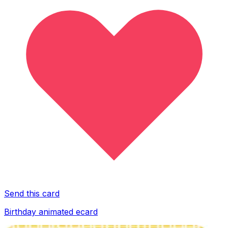
Send this card
Birthday animated ecard