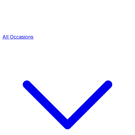
All Occasions