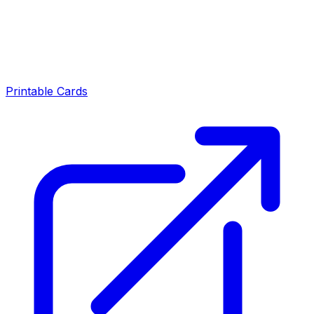
Printable Cards