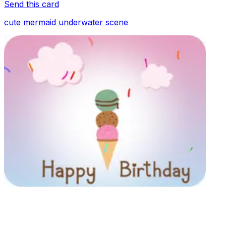
Send this card
cute mermaid underwater scene