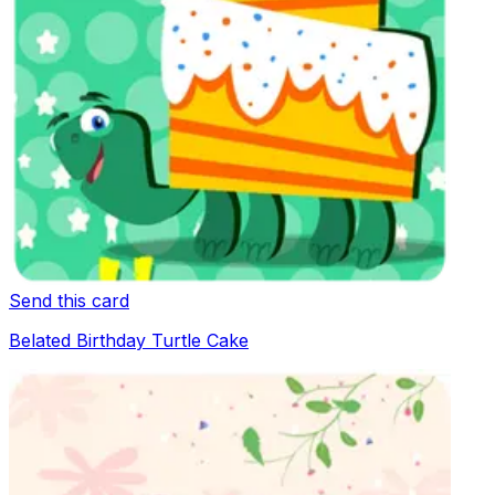
Send this card
Belated Birthday Turtle Cake