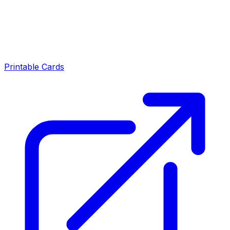
Printable Cards