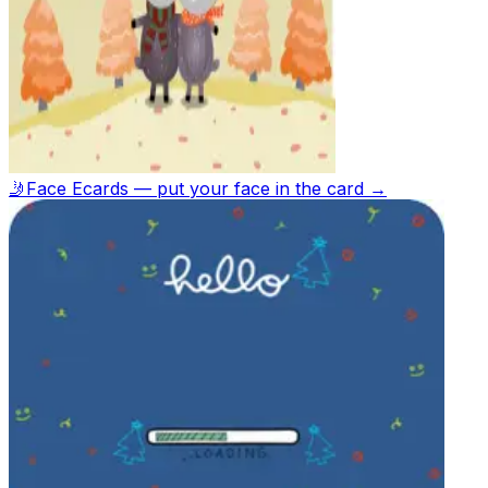
🤳
Face Ecards — put your face in the card →