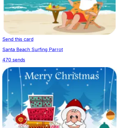
Send this card
Santa Beach Surfing Parrot
470
sends