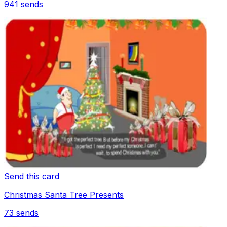
941
sends
Send this card
Christmas Santa Tree Presents
73
sends