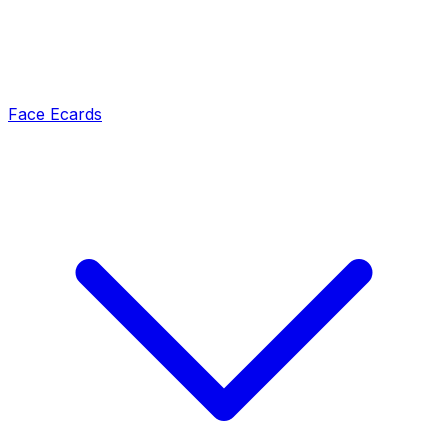
Face Ecards