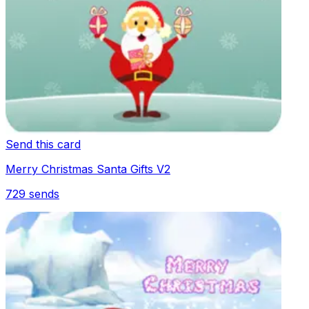
Send this card
Merry Christmas Santa Gifts V2
729
sends