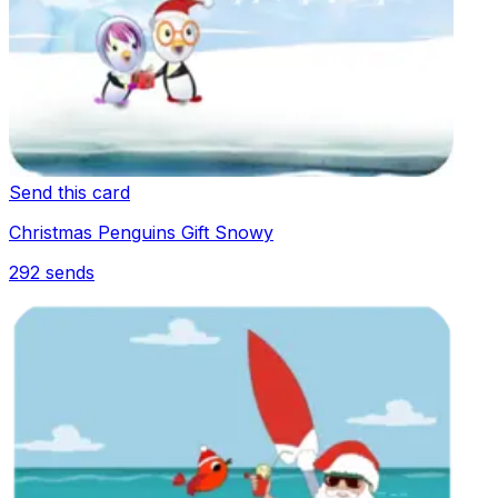
Send this card
Christmas Penguins Gift Snowy
292
sends