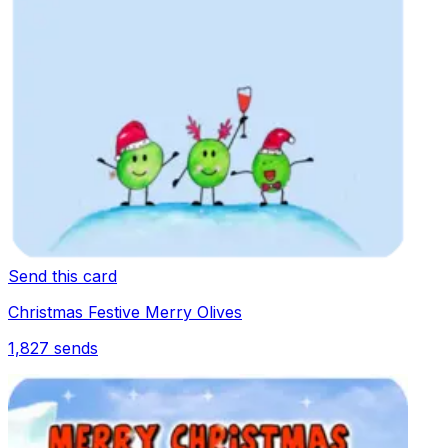
Send this card
Christmas Festive Merry Olives
1,827
sends