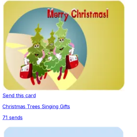
Send this card
Christmas Trees Singing Gifts
71
sends