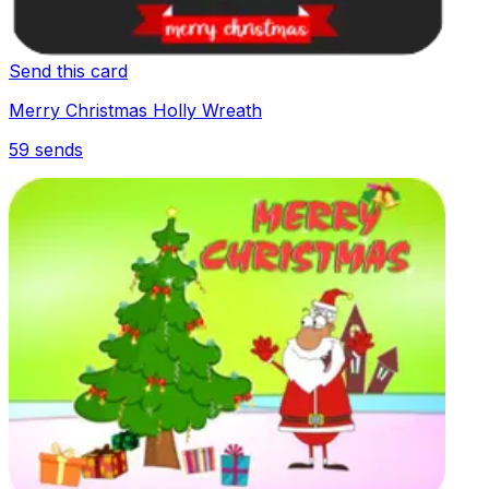
Send this card
Merry Christmas Holly Wreath
59
sends