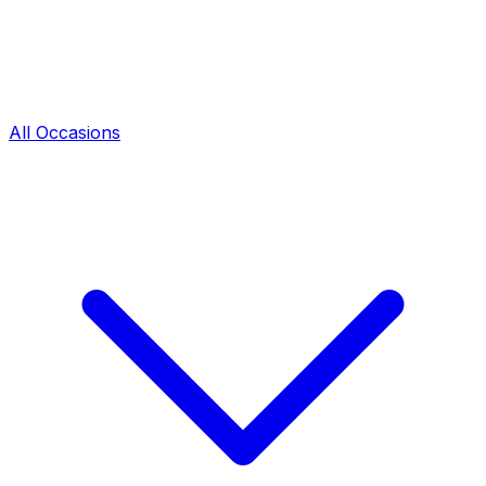
All Occasions