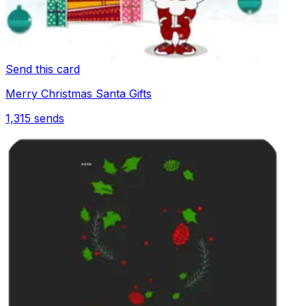
Send this card
Merry Christmas Santa Gifts
1,315
sends