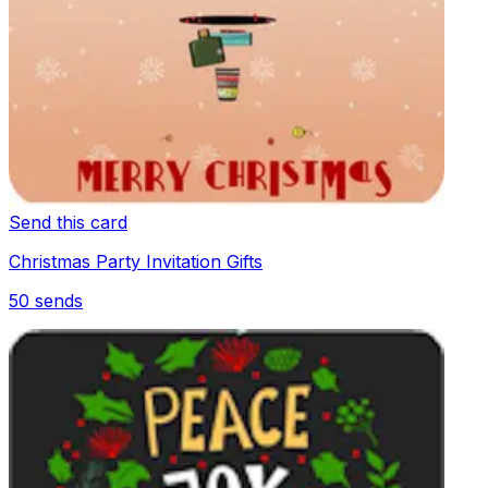
Send this card
Christmas Party Invitation Gifts
50
sends