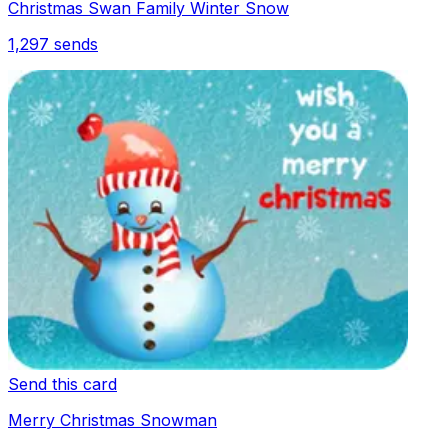
Christmas Swan Family Winter Snow
1,297
sends
Send this card
Merry Christmas Snowman