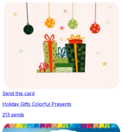
Send this card
Holiday Gifts Colorful Presents
213
sends