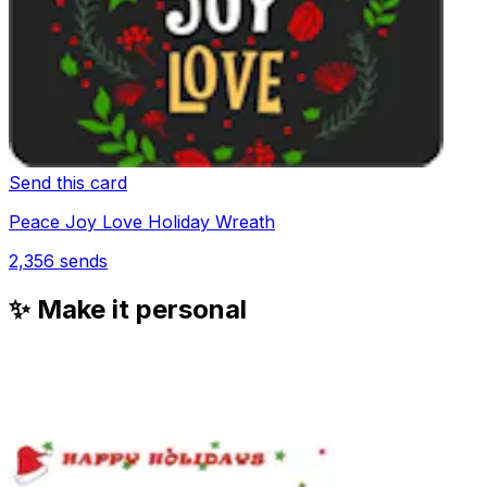
Send this card
Peace Joy Love Holiday Wreath
2,356
sends
✨ Make it personal