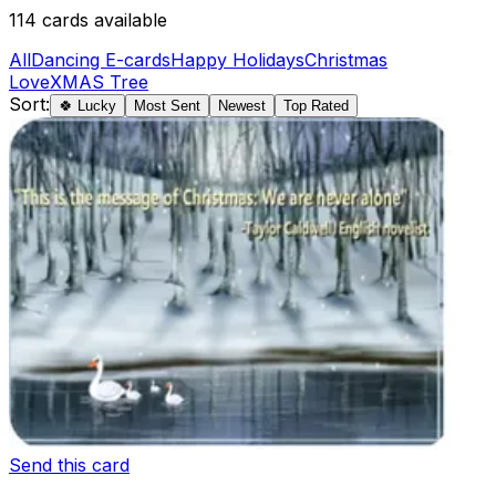
114
cards available
All
Dancing E-cards
Happy Holidays
Christmas
Love
XMAS Tree
Sort:
🍀 Lucky
Most Sent
Newest
Top Rated
Send this card