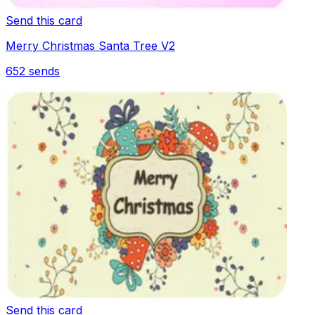
Send this card
Merry Christmas Santa Tree V2
652
sends
Send this card