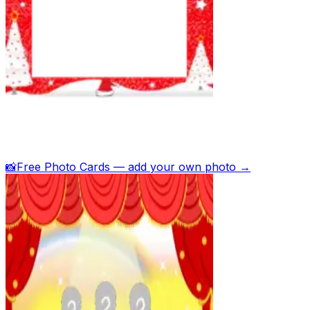
📸
Free Photo Cards — add your own photo →