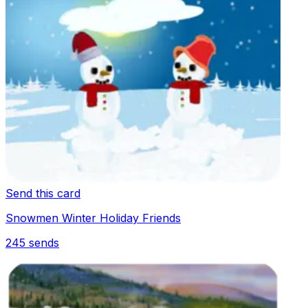
Send this card
Snowmen Winter Holiday Friends
245
sends