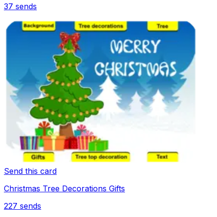
37
sends
Send this card
Christmas Tree Decorations Gifts
227
sends