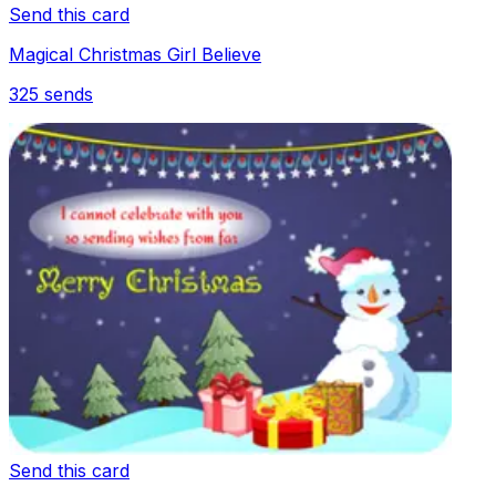
Send this card
Magical Christmas Girl Believe
325
sends
Send this card