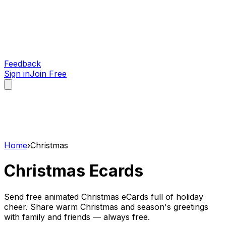
Feedback
Sign in
Join Free
Home
›
Christmas
Christmas
Ecards
Send free animated Christmas eCards full of holiday
cheer. Share warm Christmas and season's greetings
with family and friends — always free.