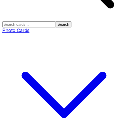
Search
Photo Cards