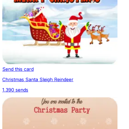
Send this card
Christmas Santa Sleigh Reindeer
1,390
sends