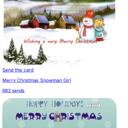
Send this card
Merry Christmas Snowman Girl
683
sends