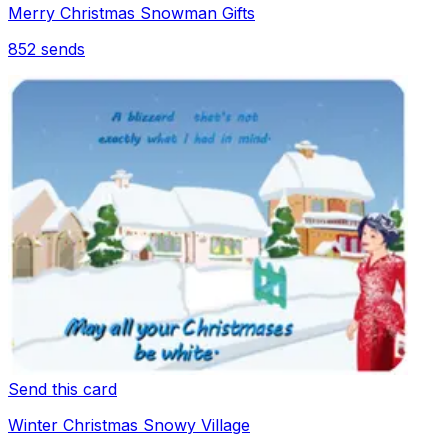
Merry Christmas Snowman Gifts
852
sends
Send this card
Winter Christmas Snowy Village