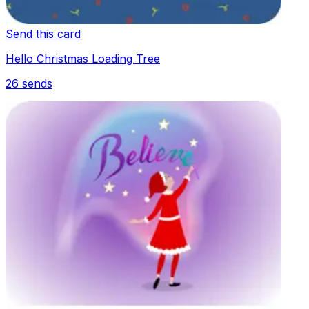
Send this card
Hello Christmas Loading Tree
26
sends