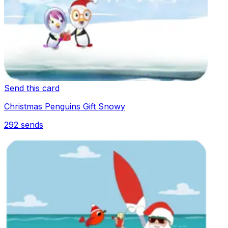
Send this card
Christmas Penguins Gift Snowy
292
sends