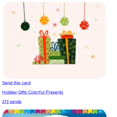
Send this card
Holiday Gifts Colorful Presents
213
sends