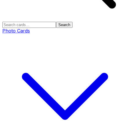
Search
Photo Cards