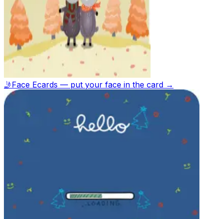
🤳
Face Ecards — put your face in the card →