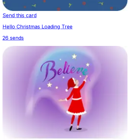
Send this card
Hello Christmas Loading Tree
26
sends