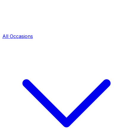
All Occasions