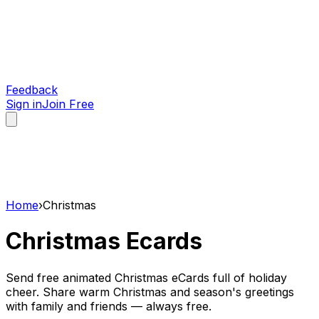
Feedback
Sign in
Join Free
Home
›
Christmas
Christmas
Ecards
Send free animated Christmas eCards full of holiday
cheer. Share warm Christmas and season's greetings
with family and friends — always free.