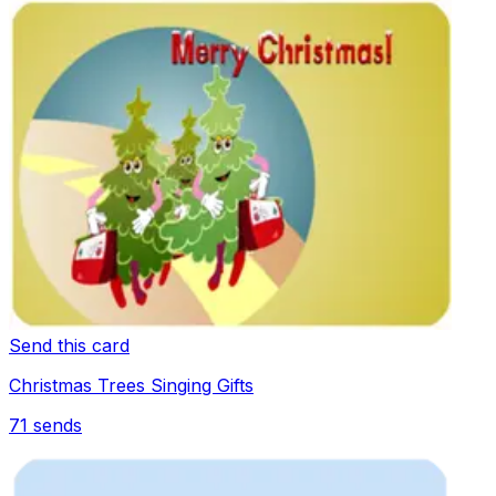
Send this card
Christmas Trees Singing Gifts
71
sends