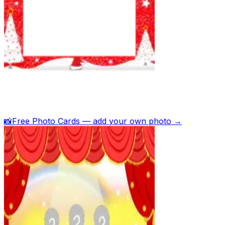
📸
Free Photo Cards — add your own photo →