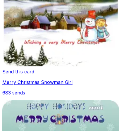
Send this card
Merry Christmas Snowman Girl
683
sends