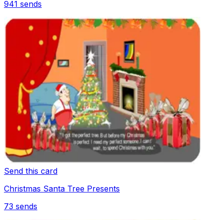
941
sends
Send this card
Christmas Santa Tree Presents
73
sends