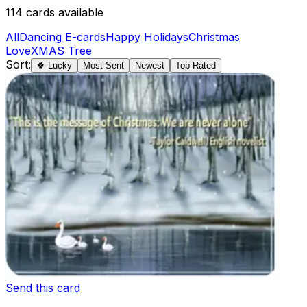
114
cards available
All
Dancing E-cards
Happy Holidays
Christmas
Love
XMAS Tree
Sort:
🍀 Lucky
Most Sent
Newest
Top Rated
Send this card