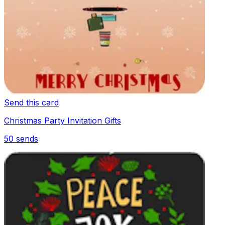
Send this card
Christmas Party Invitation Gifts
50
sends