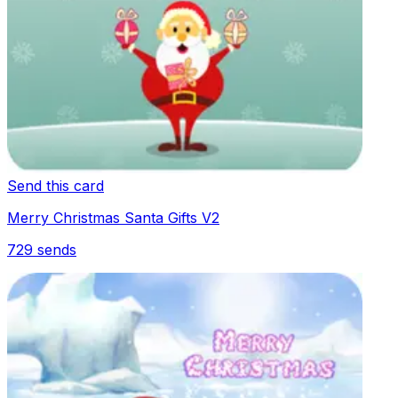
Send this card
Merry Christmas Santa Gifts V2
729
sends