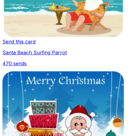
Send this card
Santa Beach Surfing Parrot
470
sends