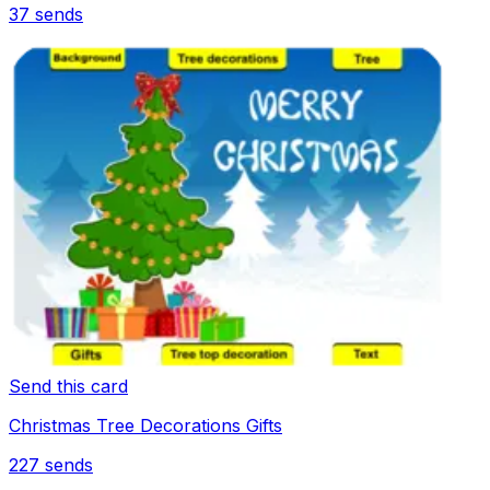
37
sends
Send this card
Christmas Tree Decorations Gifts
227
sends