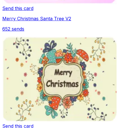
Send this card
Merry Christmas Santa Tree V2
652
sends
Send this card