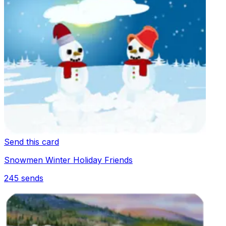
Send this card
Snowmen Winter Holiday Friends
245
sends