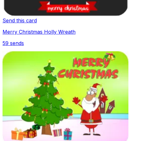
Send this card
Merry Christmas Holly Wreath
59
sends