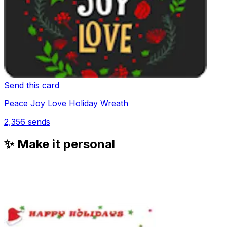
Send this card
Peace Joy Love Holiday Wreath
2,356
sends
✨ Make it personal