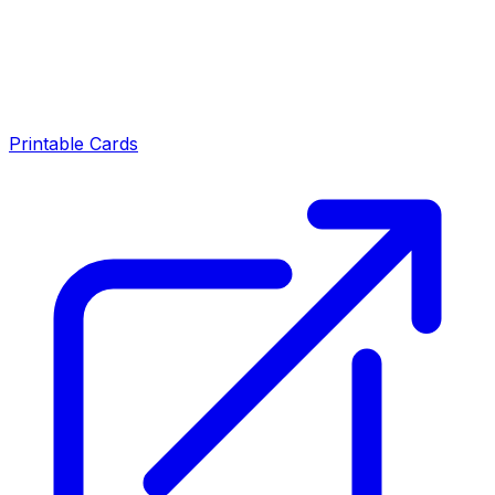
Printable Cards