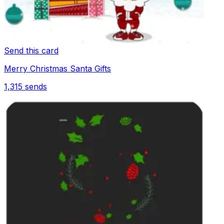
Send this card
Merry Christmas Santa Gifts
1,315
sends