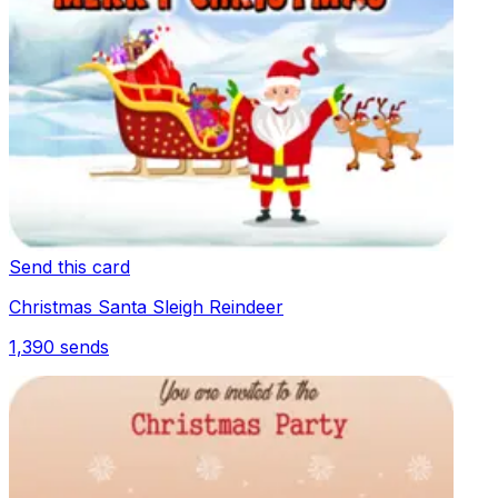
Send this card
Christmas Santa Sleigh Reindeer
1,390
sends