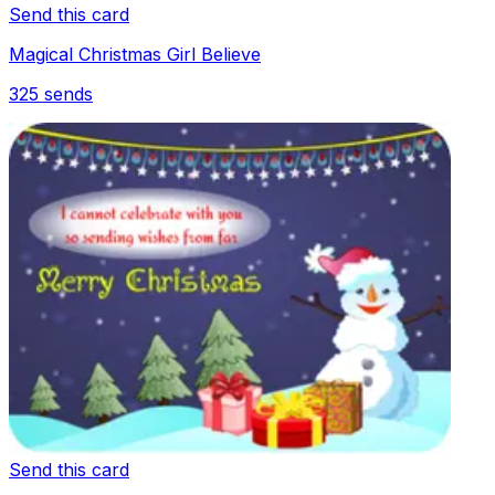
Send this card
Magical Christmas Girl Believe
325
sends
Send this card