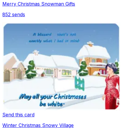
Merry Christmas Snowman Gifts
852
sends
Send this card
Winter Christmas Snowy Village