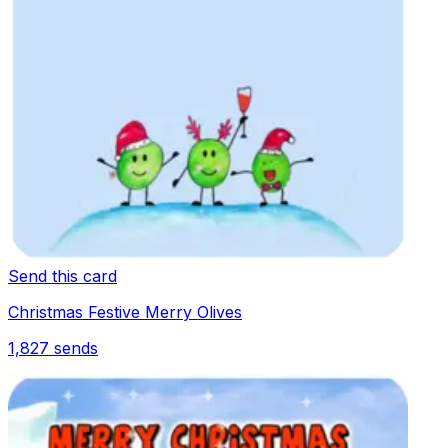
Send this card
Christmas Festive Merry Olives
1,827
sends