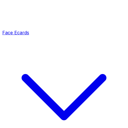
Face Ecards