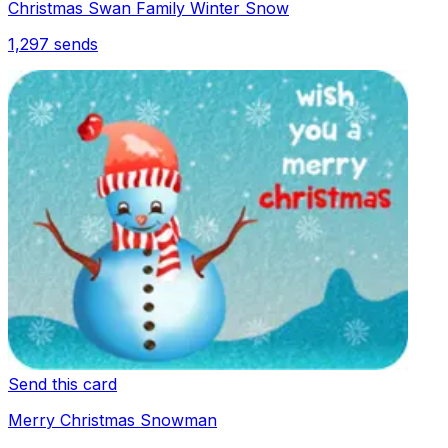
Christmas Swan Family Winter Snow
1,297
sends
Send this card
Merry Christmas Snowman