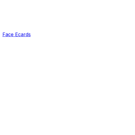
Face Ecards