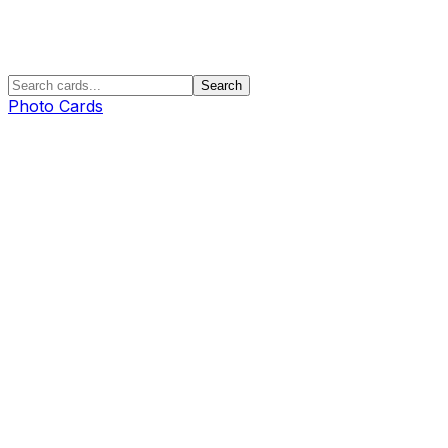
Search
Photo Cards