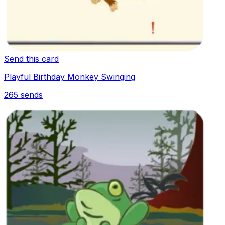
Send this card
Playful Birthday Monkey Swinging
265
sends