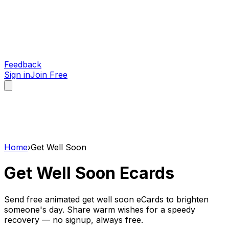
Feedback
Sign in
Join Free
Home
›
Get Well Soon
Get Well Soon
Ecards
Send free animated get well soon eCards to brighten
someone's day. Share warm wishes for a speedy
recovery — no signup, always free.