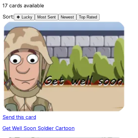
17
cards available
Sort:
🍀 Lucky
Most Sent
Newest
Top Rated
Send this card
Get Well Soon Soldier Cartoon