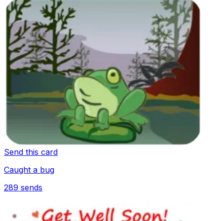
Send this card
Caught a bug
289
sends