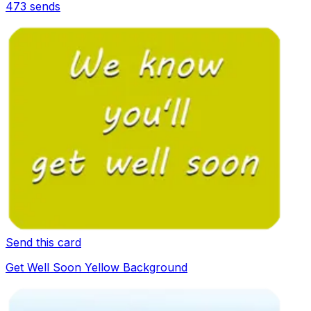
473
sends
Send this card
Get Well Soon Yellow Background