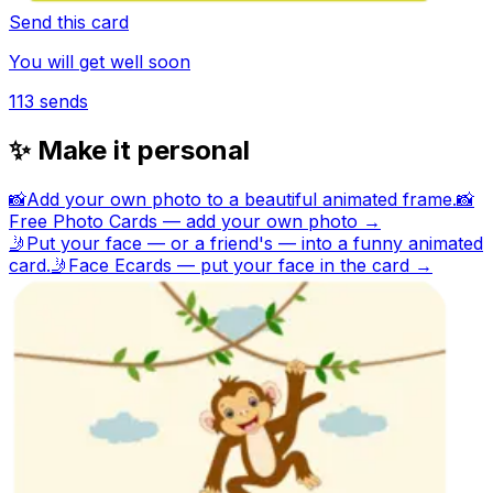
Send this card
You will get well soon
113
sends
✨ Make it personal
📸
Add your own photo to a beautiful animated frame.
📸
Free Photo Cards — add your own photo →
🤳
Put your face — or a friend's — into a funny animated
card.
🤳
Face Ecards — put your face in the card →