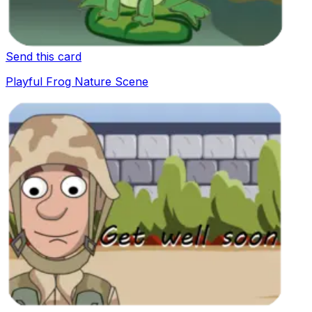
Send this card
Playful Frog Nature Scene