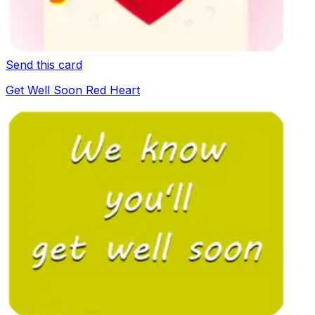
Send this card
Get Well Soon Red Heart