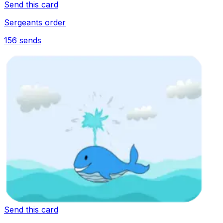
Send this card
Sergeants order
156
sends
Send this card