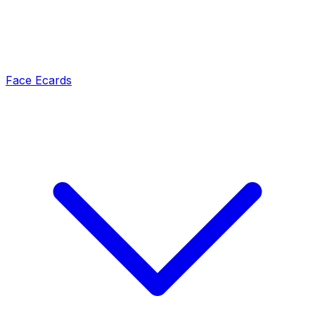
Face Ecards