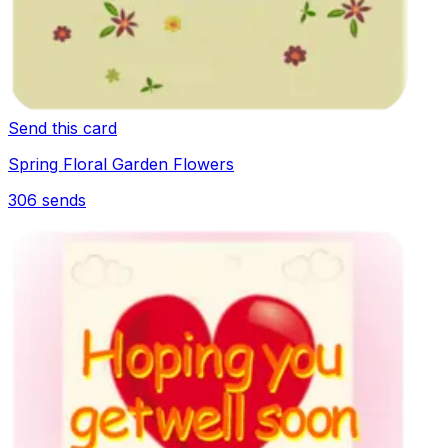
Send this card
Spring Floral Garden Flowers
306
sends