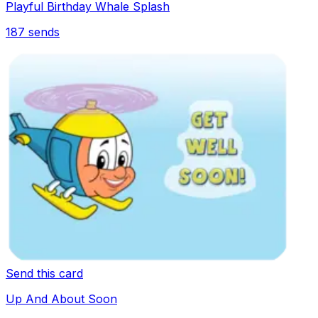
Playful Birthday Whale Splash
187
sends
Send this card
Up And About Soon