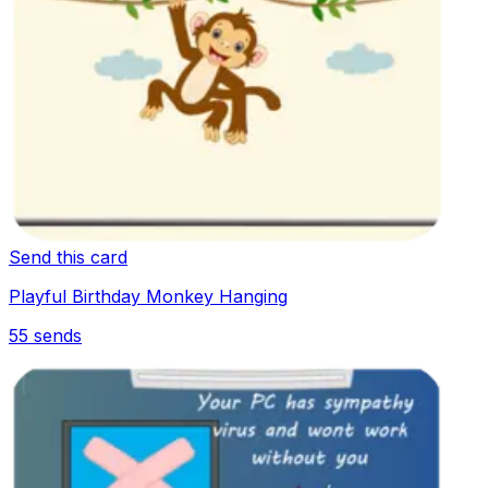
Send this card
Playful Birthday Monkey Hanging
55
sends