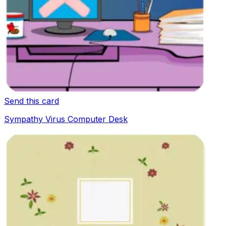
Send this card
Sympathy Virus Computer Desk