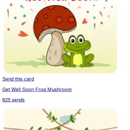
Send this card
Get Well Soon Frog Mushroom
825
sends