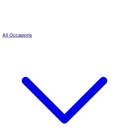
All Occasions