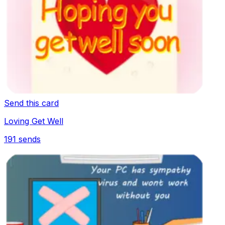
Send this card
Loving Get Well
191
sends