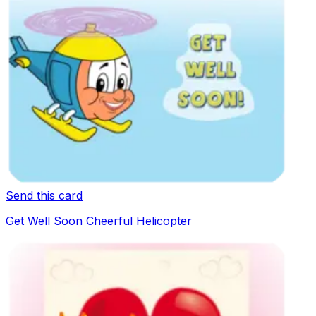
Send this card
Get Well Soon Cheerful Helicopter