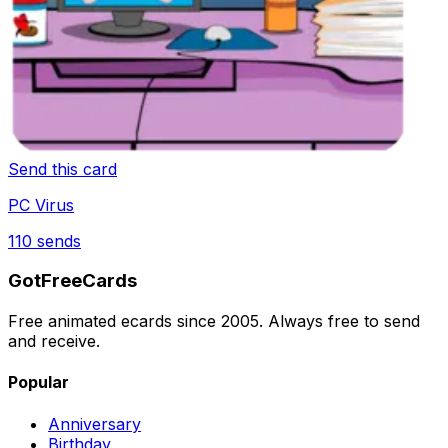
Send this card
PC Virus
110
sends
GotFreeCards
Free animated ecards since 2005. Always free to send
and receive.
Popular
Anniversary
Birthday