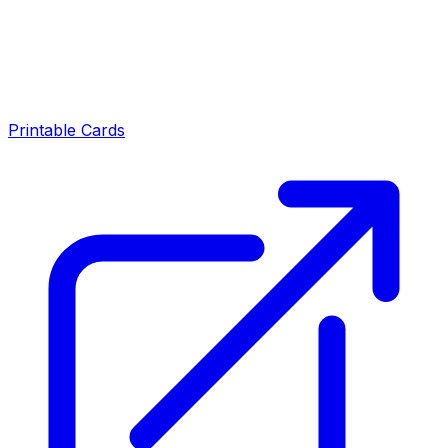
Printable Cards