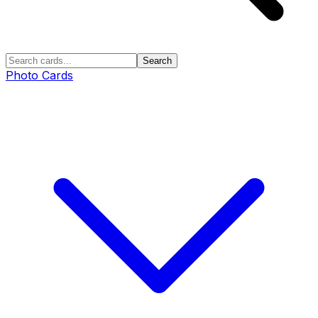
Search
Photo Cards