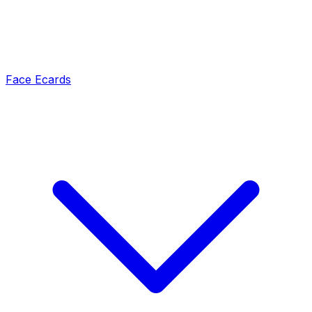
Face Ecards