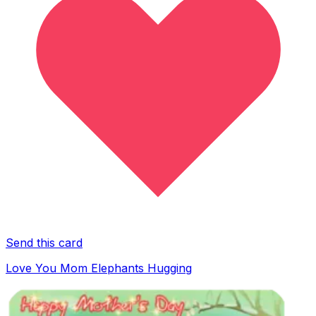
Send this card
Love You Mom Elephants Hugging