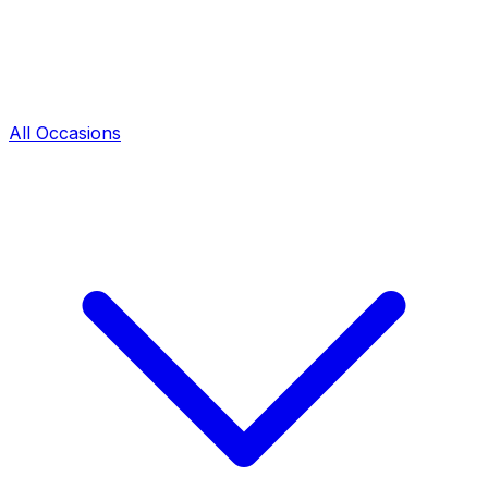
All Occasions