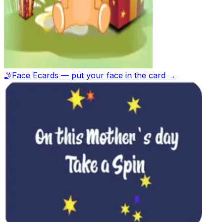
🤳
Face Ecards — put your face in the card →