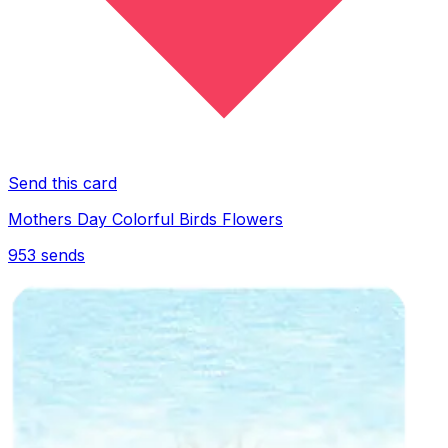
Send this card
Mothers Day Colorful Birds Flowers
953
sends