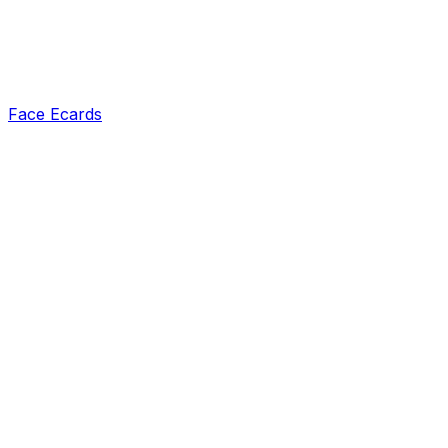
Face Ecards