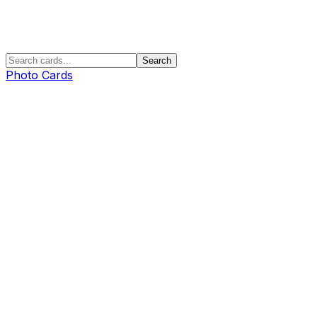
Search
Photo Cards