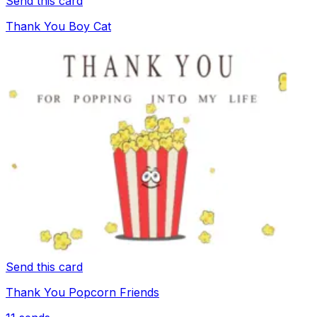
Send this card
Thank You Boy Cat
Send this card
Thank You Popcorn Friends