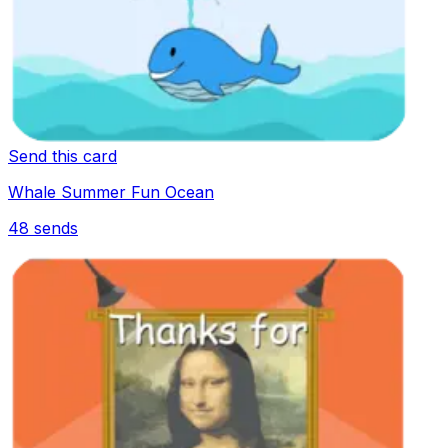
Send this card
Whale Summer Fun Ocean
48
sends