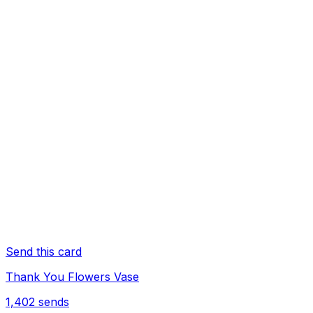
Send this card
Thank You Flowers Vase
1,402
sends