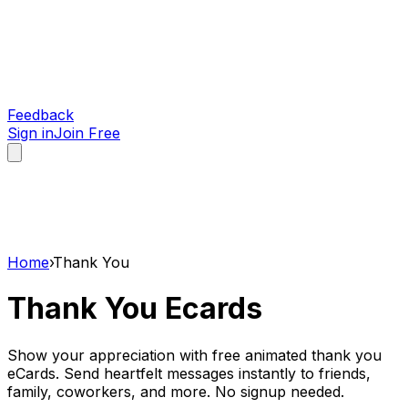
Feedback
Sign in
Join Free
Home
›
Thank You
Thank You
Ecards
Show your appreciation with free animated thank you
eCards. Send heartfelt messages instantly to friends,
family, coworkers, and more. No signup needed.