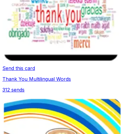
Send this card
Thank You Multilingual Words
312
sends