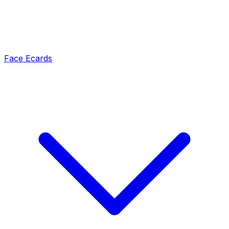
Face Ecards