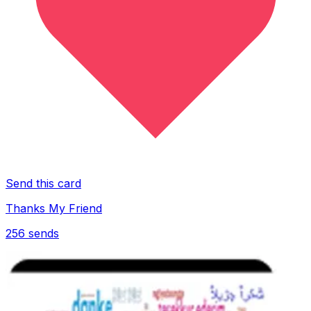
Send this card
Thanks My Friend
256
sends