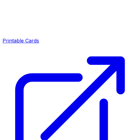
Printable Cards