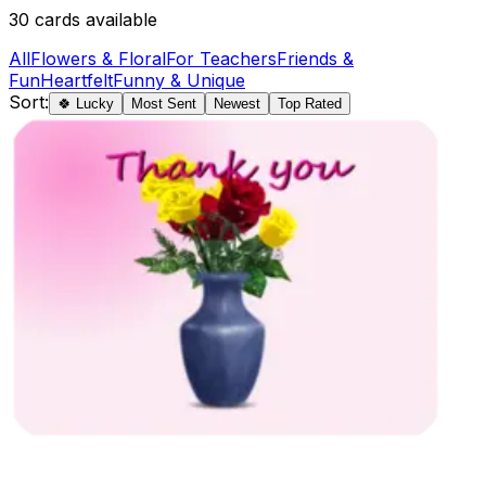
30
cards available
All
Flowers & Floral
For Teachers
Friends &
Fun
Heartfelt
Funny & Unique
Sort:
🍀 Lucky
Most Sent
Newest
Top Rated