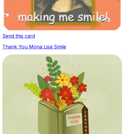
Send this card
Thank You Mona Lisa Smile