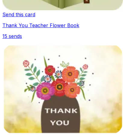
Send this card
Thank You Teacher Flower Book
15
sends