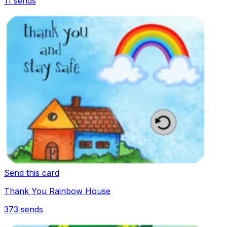
11
sends
Send this card
Thank You Rainbow House
373
sends