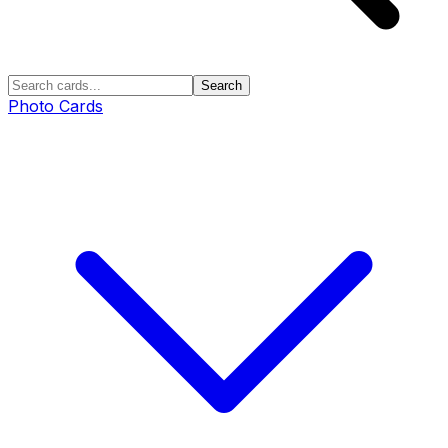
Search
Photo Cards