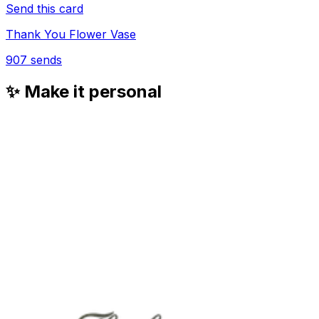
Send this card
Thank You Flower Vase
907
sends
✨ Make it personal