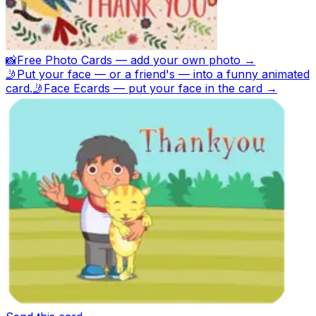
📸
Free Photo Cards — add your own photo →
🤳
Put your face — or a friend's — into a funny animated
card.
🤳
Face Ecards — put your face in the card →