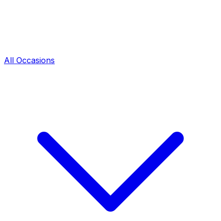
All Occasions