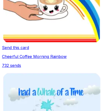
Send this card
Cheerful Coffee Morning Rainbow
732
sends