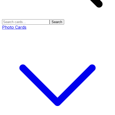
Search
Photo Cards