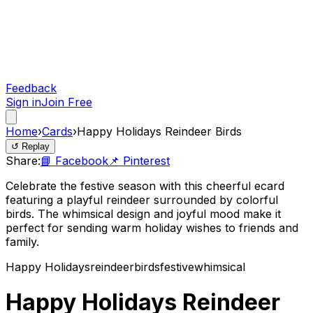
Feedback
Sign in
Join Free
Home
›
Cards
›
Happy Holidays Reindeer Birds
↺ Replay
Share:
📘 Facebook
📌 Pinterest
Celebrate the festive season with this cheerful ecard
featuring a playful reindeer surrounded by colorful
birds. The whimsical design and joyful mood make it
perfect for sending warm holiday wishes to friends and
family.
Happy Holidays
reindeer
birds
festive
whimsical
Happy Holidays Reindeer