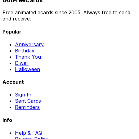
GotFreeCards
Free animated ecards since 2005. Always free to send
and receive.
Popular
Anniversary
Birthday
Thank You
Diwali
Halloween
Account
Sign In
Sent Cards
Reminders
Info
Help & FAQ
Privacy Policy