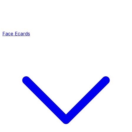
Face Ecards