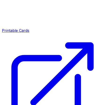
Printable Cards