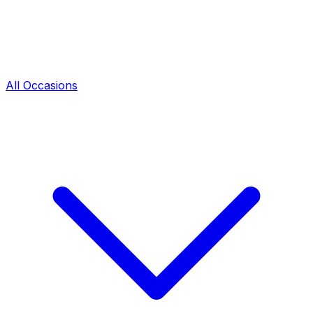
All Occasions