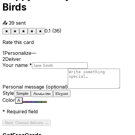
Birds
📤
39
sent
0.1
(
36
)
★
★
★
★
★
Rate this card
1
Personalize
—
2
Deliver
Your name
*
Personal message
(optional)
Style
Elegant
Handwritten
Simple
Color
A
*
Required field
Next: Choose delivery →