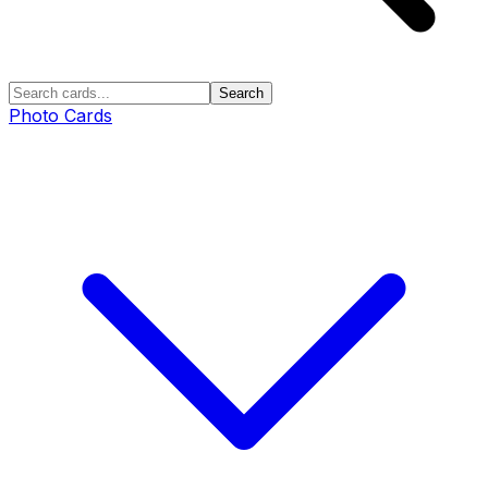
Search
Photo Cards