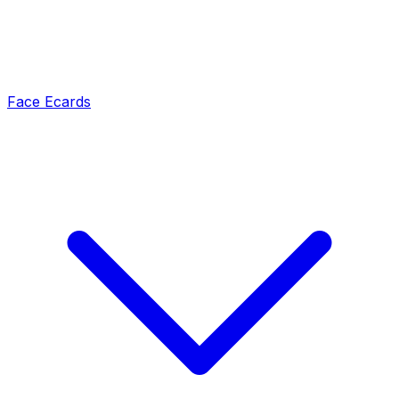
Face Ecards