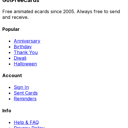
GotFreeCards
Free animated ecards since 2005. Always free to send
and receive.
Popular
Anniversary
Birthday
Thank You
Diwali
Halloween
Account
Sign In
Sent Cards
Reminders
Info
Help & FAQ
Privacy Policy