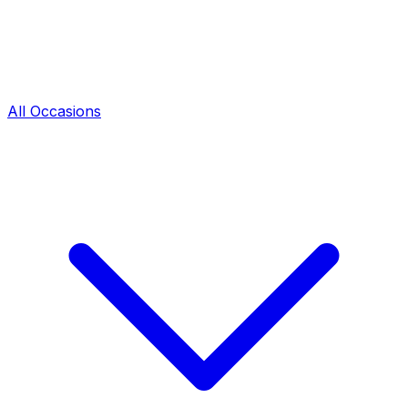
All Occasions