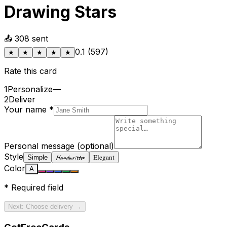
Drawing Stars
📤
308
sent
0.1
(
597
)
★
★
★
★
★
Rate this card
1
Personalize
—
2
Deliver
Your name
*
Personal message
(optional)
Style
Elegant
Handwritten
Simple
Color
A
*
Required field
Next: Choose delivery →