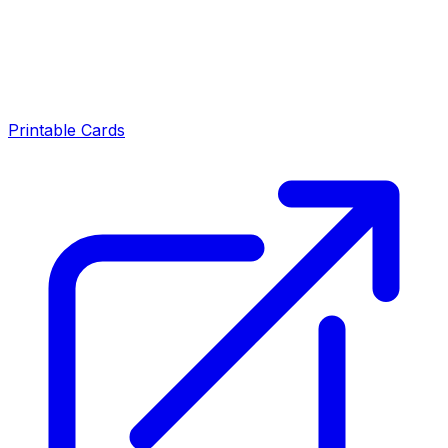
Printable Cards