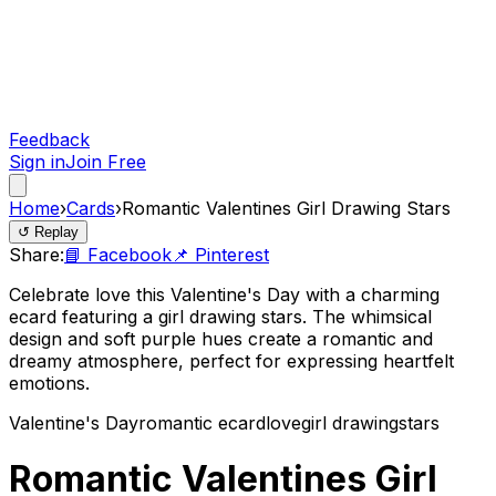
Feedback
Sign in
Join Free
Home
›
Cards
›
Romantic Valentines Girl Drawing Stars
↺ Replay
Share:
📘 Facebook
📌 Pinterest
Celebrate love this Valentine's Day with a charming
ecard featuring a girl drawing stars. The whimsical
design and soft purple hues create a romantic and
dreamy atmosphere, perfect for expressing heartfelt
emotions.
Valentine's Day
romantic ecard
love
girl drawing
stars
Romantic Valentines Girl