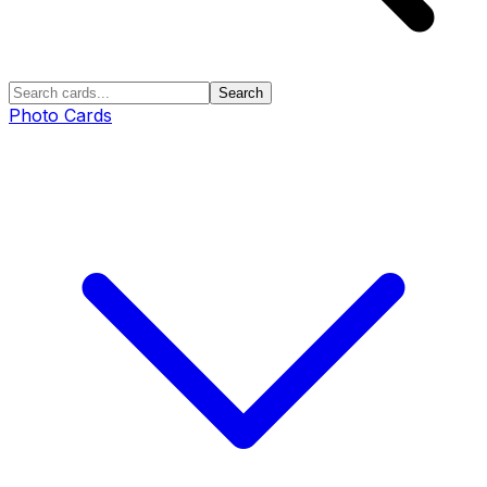
Search
Photo Cards