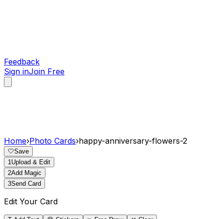
Feedback
Sign in
Join Free
Home
›
Photo Cards
›
happy-anniversary-flowers-2
🤍
Save
1
Upload & Edit
2
Add Magic
3
Send Card
Edit Your Card