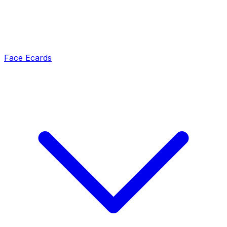
Face Ecards