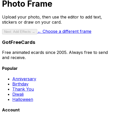
Photo Frame
Upload your photo
, then use the editor to add text,
stickers or draw on your card.
← Choose a different frame
Next: Add Effects →
GotFreeCards
Free animated ecards since 2005. Always free to send
and receive.
Popular
Anniversary
Birthday
Thank You
Diwali
Halloween
Account