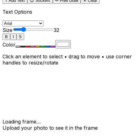
T Add Text
😊 Stickers
✏
Free Draw
✕ Clear
Text Options
Size
32
B
I
S
Color
Click an element to select • drag to move • use corner
handles to resize/rotate
Loading frame…
Upload your photo to see it in the frame