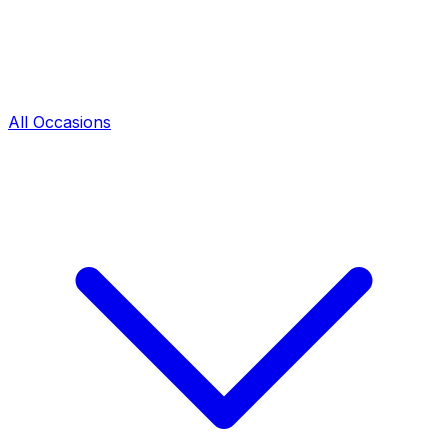
All Occasions