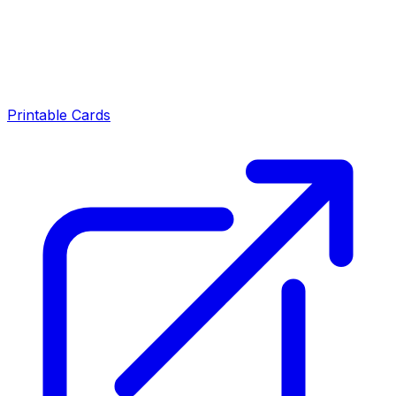
Printable Cards