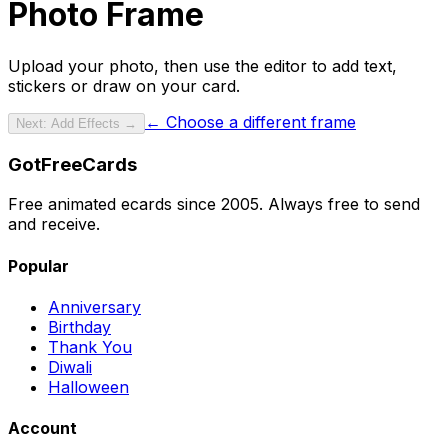
Photo Frame
Upload your photo
, then use the editor to add text,
stickers or draw on your card.
← Choose a different frame
Next: Add Effects →
GotFreeCards
Free animated ecards since 2005. Always free to send
and receive.
Popular
Anniversary
Birthday
Thank You
Diwali
Halloween
Account