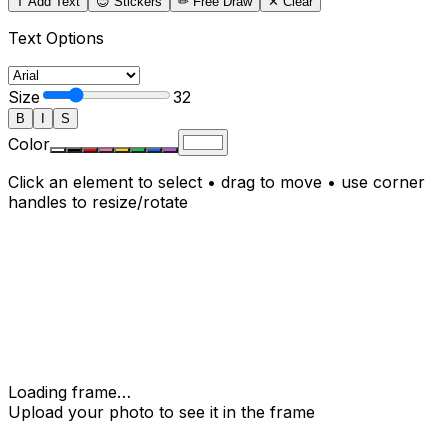
T Add Text
😊 Stickers
✏
Free Draw
✕ Clear
Text Options
Size
32
B
I
S
Color
Click an element to select • drag to move • use corner
handles to resize/rotate
Loading frame…
Upload your photo to see it in the frame