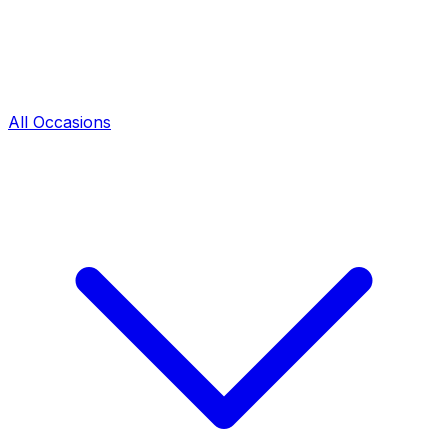
All Occasions