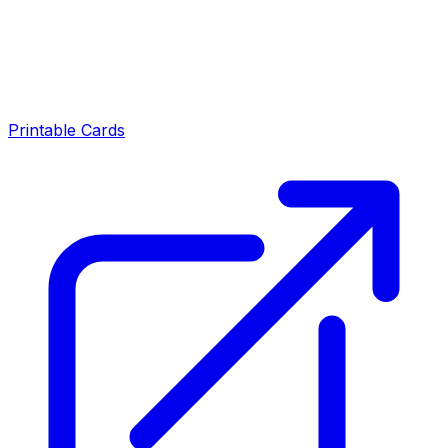
Printable Cards