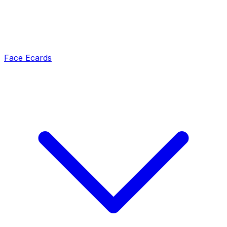
Face Ecards