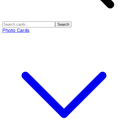
Search
Photo Cards