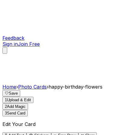
Feedback
Sign in
Join Free
Home
›
Photo Cards
›
happy-birthday-flowers
🤍
Save
1
Upload & Edit
2
Add Magic
3
Send Card
Edit Your Card