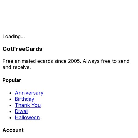
Loading…
GotFreeCards
Free animated ecards since 2005. Always free to send
and receive.
Popular
Anniversary
Birthday
Thank You
Diwali
Halloween
Account