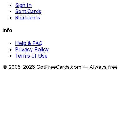
Sign In
Sent Cards
Reminders
Info
Help & FAQ
Privacy Policy
Terms of Use
© 2005–2026 GotFreeCards.com — Always free