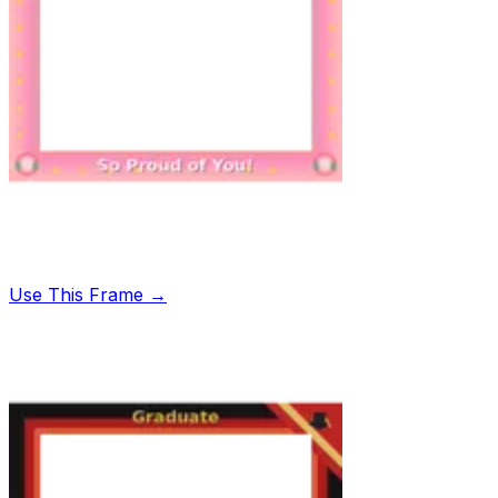
Use This Frame →