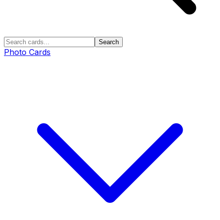
Search
Photo Cards