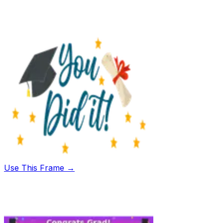
Use This Frame →