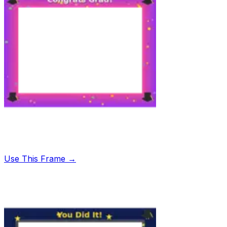
Use This Frame →