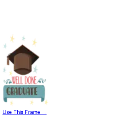
Use This Frame →