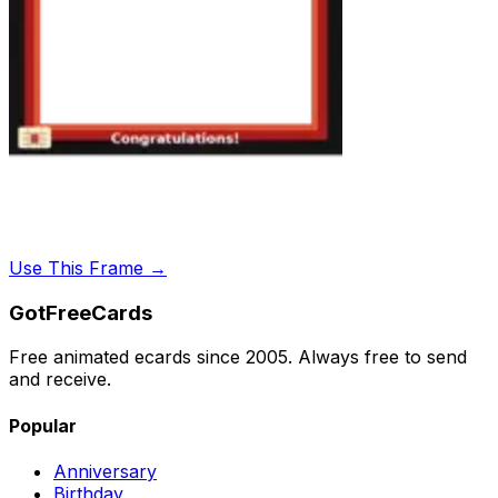
Use This Frame →
GotFreeCards
Free animated ecards since 2005. Always free to send
and receive.
Popular
Anniversary
Birthday