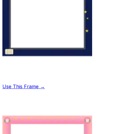
Use This Frame →