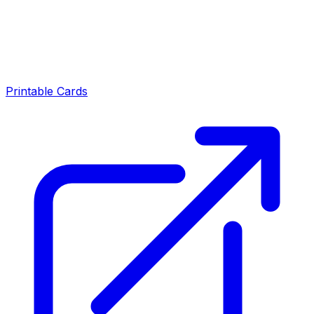
Printable Cards