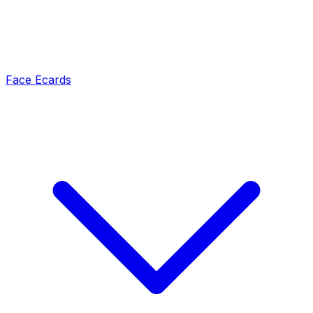
Face Ecards