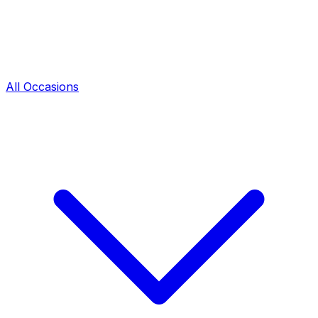
All Occasions