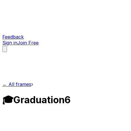
Feedback
Sign in
Join Free
← All frames
›
🎓
Graduation
6